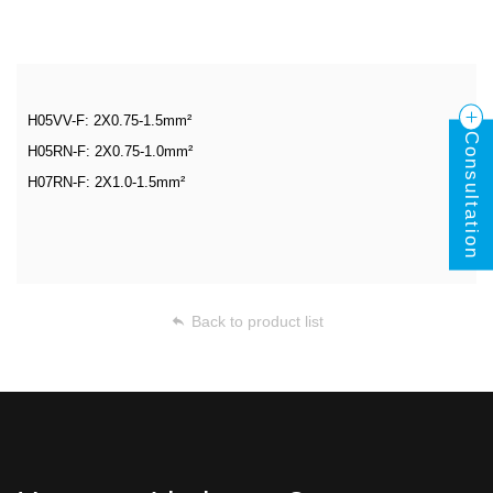
H05VV-F: 2X0.75-1.5mm²
Consultation
H05RN-F: 2X0.75-1.0mm²
H07RN-F: 2X1.0-1.5mm²
Back to product list