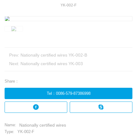
YK-002-F
Prev:
Nationally certified wires YK-002-B
Next:
Nationally certified wires YK-003
Share：
Tel
：
0086-579-87386998
Name:
Nationally certified wires
Type:
YK-002-F