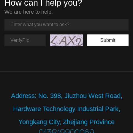
How can I help you?
We are here to help.
Submit
Address: No. 398, Jiuzhou West Road,
Hardware Technology Industrial Park,
Yongkang City, Zhejiang Province
013819900069