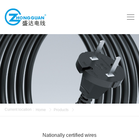
Current location
:
Home
Products
Nationally certified wires